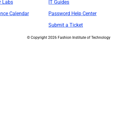
r Labs
IT Guides
nce Calendar
Password Help Center
Submit a Ticket
©
Copyright 2026 Fashion Institute of Technology