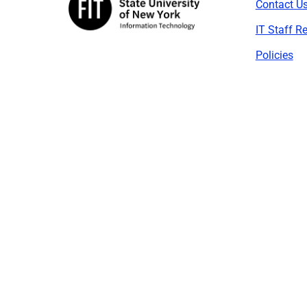
Contact U
IT Staff R
Policies