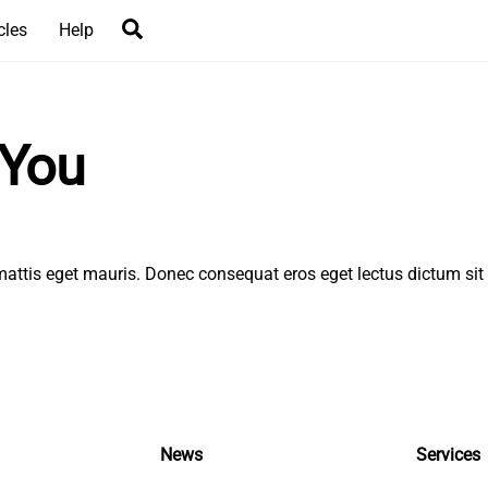
Search
cles
Help
 You
l, mattis eget mauris. Donec consequat eros eget lectus dictum si
News
Services