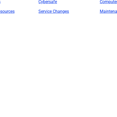
s
Cybersafe
Compute
esources
Service Changes
Maintena