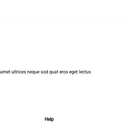
t amet ultrices neque sod quat eros eget lectus
Help