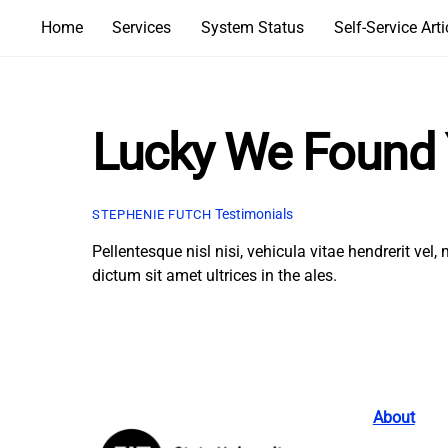
Skip
Home
Services
System Status
Self-Service Arti
to
content
Lucky We Found
Testimonials
STEPHENIE FUTCH
Pellentesque nisl nisi, vehicula vitae hendrerit ve
dictum sit amet ultrices in the ales.
About