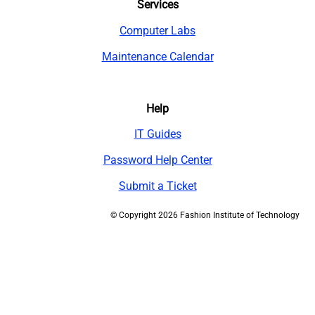
Services
Computer Labs
Maintenance Calendar
Help
IT Guides
Password Help Center
Submit a Ticket
©
Copyright 2026 Fashion Institute of Technology