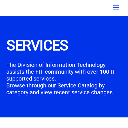
Skip
Men
to
content
SERVICES
The Division of Information Technology
assists the FIT community with over 100 IT-
supported services.
Browse through our Service Catalog by
category and view recent service changes.