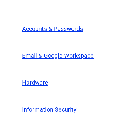
Accounts & Passwords
Email & Google Workspace
Hardware
Information Security