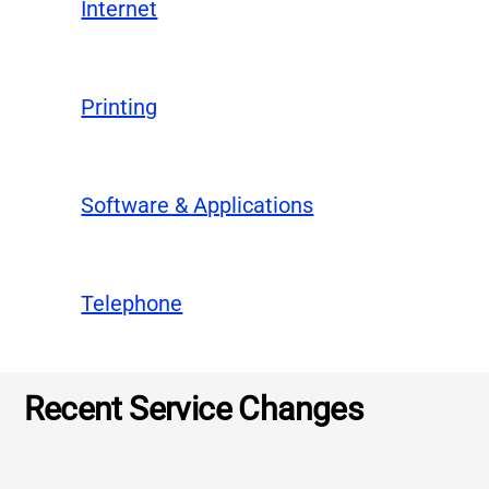
Internet
Printing
Software & Applications
Telephone
Recent Service Changes