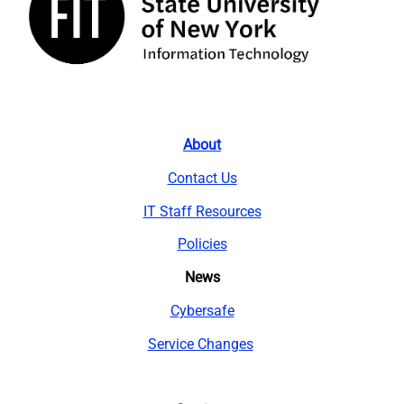
About
Contact Us
IT Staff Resources
Policies
News
Cybersafe
Service Changes