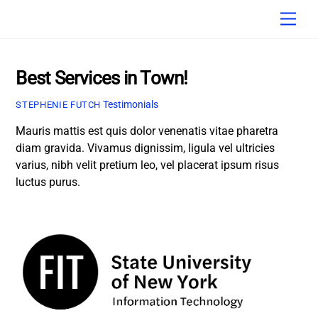
Skip
Men
to
content
Best Services in Town!
Testimonials
STEPHENIE FUTCH
Mauris mattis est quis dolor venenatis vitae pharetra
diam gravida. Vivamus dignissim, ligula vel ultricies
varius, nibh velit pretium leo, vel placerat ipsum risus
luctus purus.