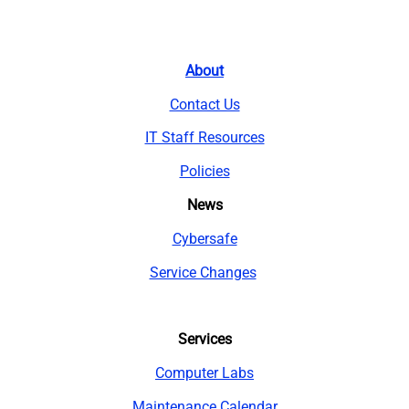
About
Contact Us
IT Staff Resources
Policies
News
Cybersafe
Service Changes
Services
Computer Labs
Maintenance Calendar