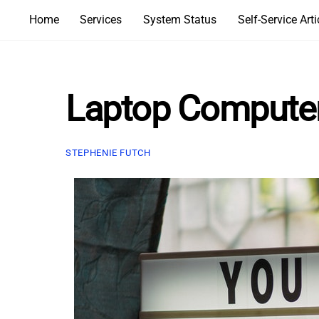
Skip
Home
Services
System Status
Self-Service Arti
to
content
Laptop Computer 
STEPHENIE FUTCH