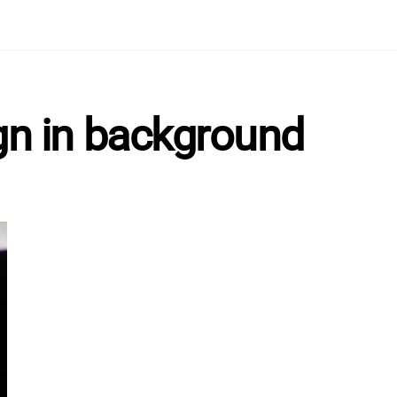
gn in background