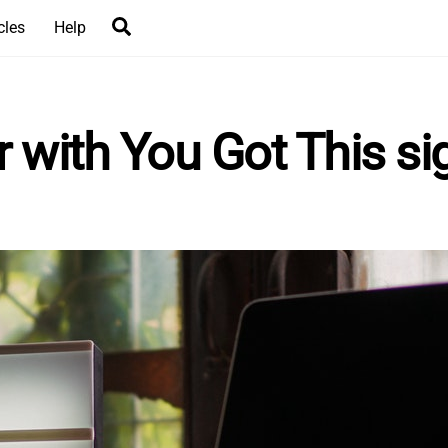
Search
cles
Help
with You Got This si