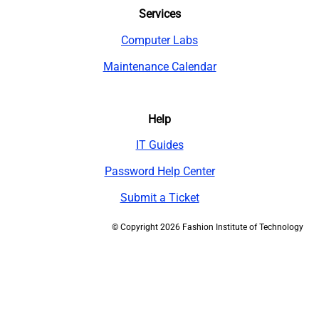
Services
Computer Labs
Maintenance Calendar
Help
IT Guides
Password Help Center
Submit a Ticket
©
Copyright 2026 Fashion Institute of Technology