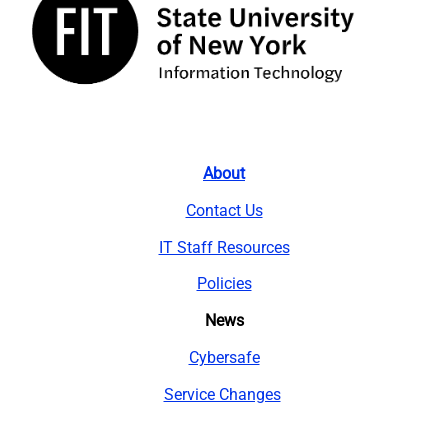
About
Contact Us
IT Staff Resources
Policies
News
Cybersafe
Service Changes