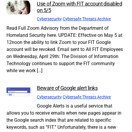
Use of Zoom with FIT account disabled
on 5/5
Cybersecurity
Cybersafe Threats Archive
Read Full Zoom Advisory from the Department of
Homeland Security here. UPDATE: Effective on May 5 at
12noon the ability to link Zoom to your FIT Google
account will be revoked. Email sent to All FIT Employees
on Wednesday, April 29th: The Division of Information
Technology continues to support the FIT community
while we work […]
Beware of Google alert links
Cybersecurity
Cybersafe Threats Archive
Google Alerts is a useful service that
allows you to receive emails when new pages appear in
the Google search index that are related to specific
keywords, such as “FIT.” Unfortunately, there is a new