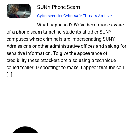
SUNY Phone Scam
Cybersecurity
Cybersafe Threats Archive
What happened? We’ve been made aware
of a phone scam targeting students at other SUNY
campuses where criminals are impersonating SUNY
Admissions or other administrative offices and asking for
sensitive information. To give the appearance of
credibility these attackers are also using a technique
called “caller ID spoofing” to make it appear that the call
[…]