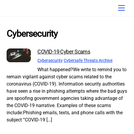
Skip
Men
to
content
Cybersecurity
COVID-19 Cyber Scams
Cybersecurity
Cybersafe Threats Archive
What happened?We write to remind you to
remain vigilant against cyber scams related to the
coronavirus (COVID-19). Information security authorities
have seen a rise in phishing attempts where the bad guys
are spoofing government agencies taking advantage of
the COVID-19 narrative. Examples of these scams
include:Phishing emails, texts, and phone calls with the
subject “COVID-19 […]