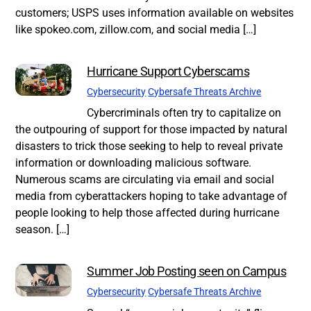
customers; USPS uses information available on websites
like spokeo.com, zillow.com, and social media […]
Hurricane Support Cyberscams
Cybersecurity
Cybersafe Threats Archive
Cybercriminals often try to capitalize on
the outpouring of support for those impacted by natural
disasters to trick those seeking to help to reveal private
information or downloading malicious software.
Numerous scams are circulating via email and social
media from cyberattackers hoping to take advantage of
people looking to help those affected during hurricane
season. […]
Summer Job Posting seen on Campus
Cybersecurity
Cybersafe Threats Archive