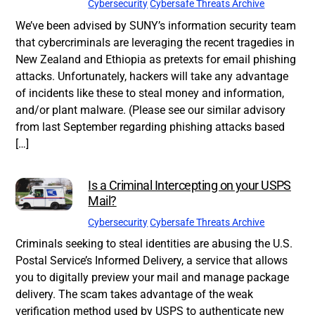
Cybersecurity
Cybersafe Threats Archive
We’ve been advised by SUNY’s information security team
that cybercriminals are leveraging the recent tragedies in
New Zealand and Ethiopia as pretexts for email phishing
attacks. Unfortunately, hackers will take any advantage
of incidents like these to steal money and information,
and/or plant malware. (Please see our similar advisory
from last September regarding phishing attacks based
[…]
Is a Criminal Intercepting on your USPS
Mail?
Cybersecurity
Cybersafe Threats Archive
Criminals seeking to steal identities are abusing the U.S.
Postal Service’s Informed Delivery, a service that allows
you to digitally preview your mail and manage package
delivery. The scam takes advantage of the weak
verification method used by USPS to authenticate new