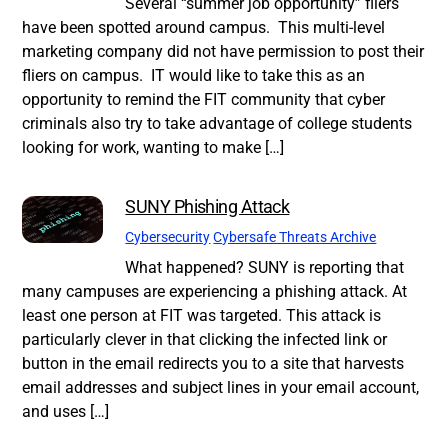
Several “summer job opportunity” fliers
have been spotted around campus. This multi-level
marketing company did not have permission to post their
fliers on campus. IT would like to take this as an
opportunity to remind the FIT community that cyber
criminals also try to take advantage of college students
looking for work, wanting to make […]
SUNY Phishing Attack
Cybersecurity
Cybersafe Threats Archive
What happened? SUNY is reporting that
many campuses are experiencing a phishing attack. At
least one person at FIT was targeted. This attack is
particularly clever in that clicking the infected link or
button in the email redirects you to a site that harvests
email addresses and subject lines in your email account,
and uses […]