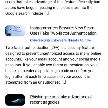
scam that takes advantage of this feature. Recently bad
actors have begun injecting malicious sites into the
Google search indexes […]
Instagrammers Beware: New Scam
Uses Fake Two-factor Authentication
Cybersecurity
Cybersafe Threats Archive
Two-factor authentication (2FA) is a security feature
designed to prevent unauthorized access to many online
accounts, like your email account and your social media
accounts. If you enable two-factor authentication, you’ll
be asked to enter a special login code or confirm your
login attempt each time access to your account is
attempted from an unauthorized […]
Phishing scams take advantage of
recent tragedies