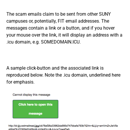
The scam emails claim to be sent from other SUNY
campuses or, potentially, FIT email addresses. The
messages contain a link or a button, and if you hover
your mouse over the link, it will display an address with a
.icu domain, e.g. SOMEDOMAIN.ICU.
A sample click-button and the associated link is
reproduced below. Note the .icu domain, underlined here
for emphasis.