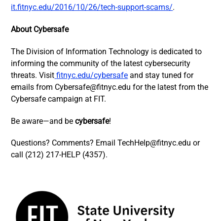
it.fitnyc.edu/2016/10/26/tech-support-scams/
.
About Cybersafe
The Division of Information Technology is dedicated to
informing the community of the latest cybersecurity
threats.
Visit
fitnyc.edu/cybersafe
and stay tuned for
emails from
Cybersafe@fitnyc.edu
for the latest from the
Cybersafe campaign at FIT.
Be aware—and be
cybersafe
!
Questions? Comments? Email
TechHelp@fitnyc.edu
or
call (212) 217-HELP (4357).