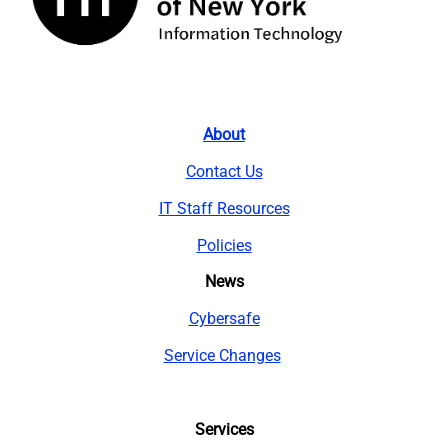
About
Contact Us
IT Staff Resources
Policies
News
Cybersafe
Service Changes
Services