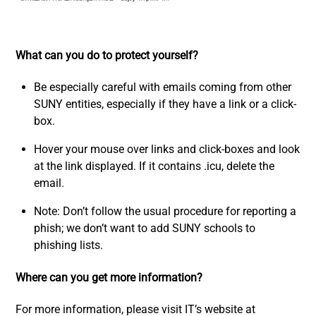
What can you do to protect yourself?
Be especially careful with emails coming from other
SUNY entities, especially if they have a link or a click-
box.
Hover your mouse over links and click-boxes and look
at the link displayed. If it contains .icu, delete the
email.
Note: Don’t follow the usual procedure for reporting a
phish; we don’t want to add SUNY schools to
phishing lists.
Where can you get more information?
For more information, please visit IT’s website at