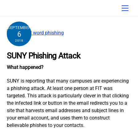
Skip
Men
to
content
SEPTEMBER
6
2018
SUNY Phishing Attack
What happened?
SUNY is reporting that many campuses are experiencing
a phishing attack. At least one person at FIT was
targeted. This attack is particularly clever in that clicking
the infected link or button in the email redirects you to a
site that harvests email addresses and subject lines in
your email account, and uses them to construct
believable phishes to your contacts.