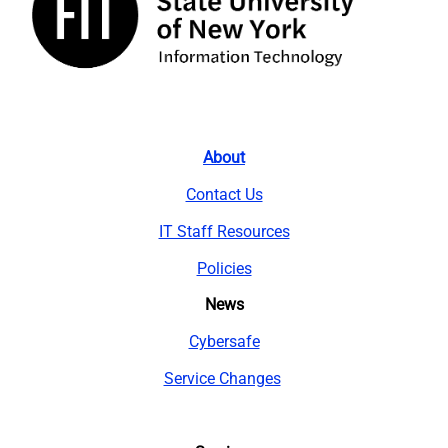
About
Contact Us
IT Staff Resources
Policies
News
Cybersafe
Service Changes