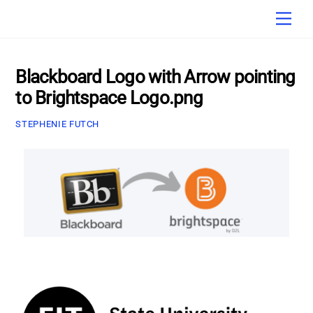
Skip
Men
to
content
Blackboard Logo with Arrow pointing
to Brightspace Logo.png
STEPHENIE FUTCH