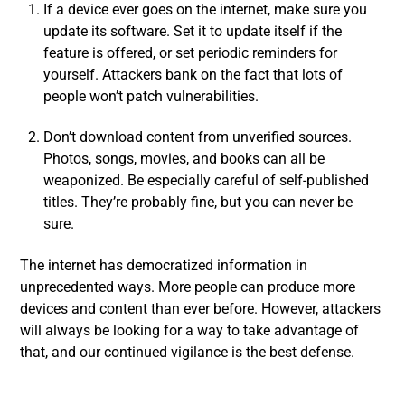
If a device ever goes on the internet, make sure you
update its software. Set it to update itself if the
feature is offered, or set periodic reminders for
yourself. Attackers bank on the fact that lots of
people won’t patch vulnerabilities.
Don’t download content from unverified sources.
Photos, songs, movies, and books can all be
weaponized. Be especially careful of self-published
titles. They’re probably fine, but you can never be
sure.
The internet has democratized information in
unprecedented ways. More people can produce more
devices and content than ever before. However, attackers
will always be looking for a way to take advantage of
that, and our continued vigilance is the best defense.