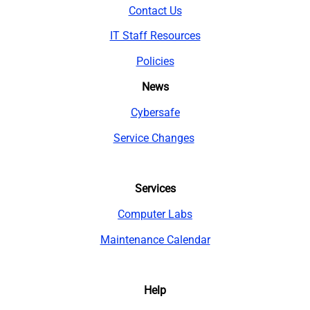
Contact Us
IT Staff Resources
Policies
News
Cybersafe
Service Changes
Services
Computer Labs
Maintenance Calendar
Help