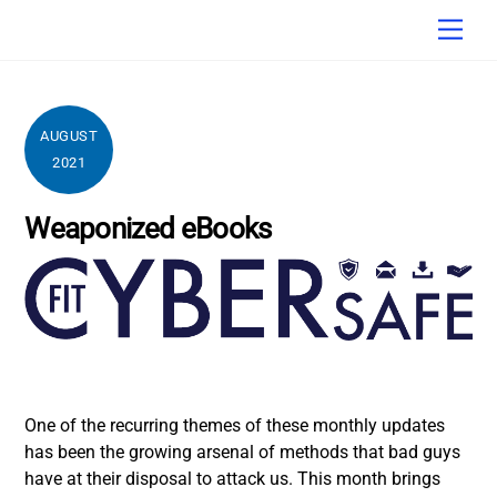
Skip
Men
to
content
AUGUST
2021
Weaponized eBooks
One of the recurring themes of these monthly updates
has been the growing arsenal of methods that bad guys
have at their disposal to attack us. This month brings