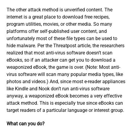
The other attack method is unverified content. The
internet is a great place to download free recipes,
program utilities, movies, or other media. So many
platforms offer self-published user content, and
unfortunately most of these file types can be used to
hide malware. Per the Threatpost article, the researchers
realized that most anti-virus software doesn’t scan
eBooks, so if an attacker can get you to download a
weaponized eBook, the game is over. (Note: Most anti-
virus software will scan many popular media types, like
photos and videos.) And, since most e-reader appliances
like Kindle and Nook don’t run anti-virus software
anyway, a weaponized eBook becomes a very effective
attack method. This is especially true since eBooks can
target readers of a particular language or interest group.
What can you do?