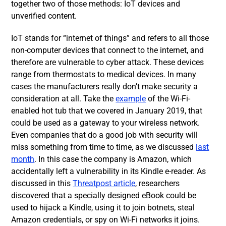
together two of those methods: IoT devices and
unverified content.
IoT stands for “internet of things” and refers to all those
non-computer devices that connect to the internet, and
therefore are vulnerable to cyber attack. These devices
range from thermostats to medical devices. In many
cases the manufacturers really don’t make security a
consideration at all. Take the
example
of the Wi-Fi-
enabled hot tub that we covered in January 2019, that
could be used as a gateway to your wireless network.
Even companies that do a good job with security will
miss something from time to time, as we discussed
last
month
. In this case the company is Amazon, which
accidentally left a vulnerability in its Kindle e-reader. As
discussed in this
Threatpost article
, researchers
discovered that a specially designed eBook could be
used to hijack a Kindle, using it to join botnets, steal
Amazon credentials, or spy on Wi-Fi networks it joins.