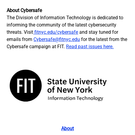
About Cybersafe
The Division of Information Technology is dedicated to
informing the community of the latest cybersecurity
threats. Visit
fitnyc.edu/cybersafe
and stay tuned for
emails from
Cybersafe@fitnyc.edu
for the latest from the
Cybersafe campaign at FIT.
Read past issues here.
About