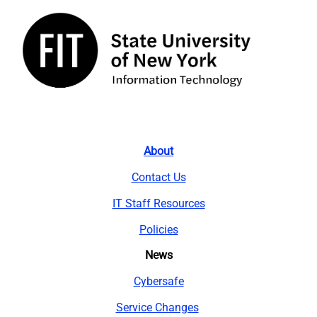
About
Contact Us
IT Staff Resources
Policies
News
Cybersafe
Service Changes