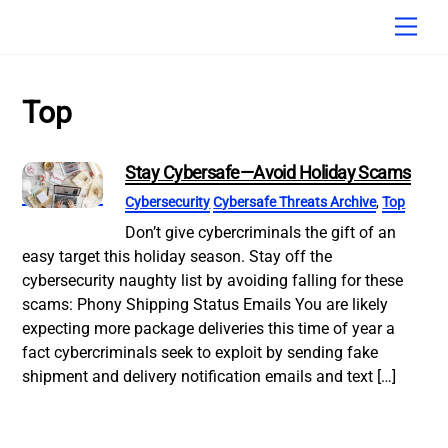
Skip
Men
to
content
Top
Stay Cybersafe—Avoid Holiday Scams
Cybersecurity
Cybersafe Threats Archive
,
Top
Don’t give cybercriminals the gift of an
easy target this holiday season. Stay off the
cybersecurity naughty list by avoiding falling for these
scams: Phony Shipping Status Emails You are likely
expecting more package deliveries this time of year a
fact cybercriminals seek to exploit by sending fake
shipment and delivery notification emails and text […]