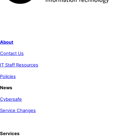
About
Contact Us
IT Staff Resources
Policies
News
Cybersafe
Service Changes
Services