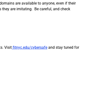
omains are available to anyone, even if their
 they are imitating. Be careful, and check
. Visit
fitnyc.edu/cybersafe
and stay tuned for