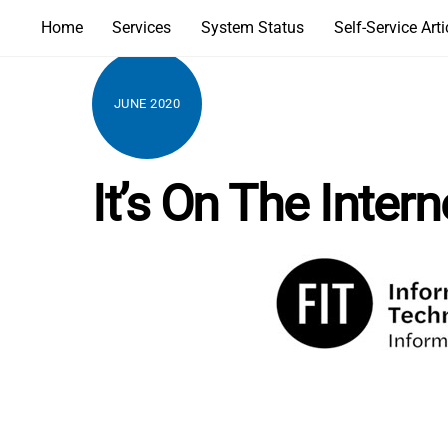
Skip
Home
Services
System Status
Self-Service Arti
to
content
JUNE 2020
It’s On The Inter