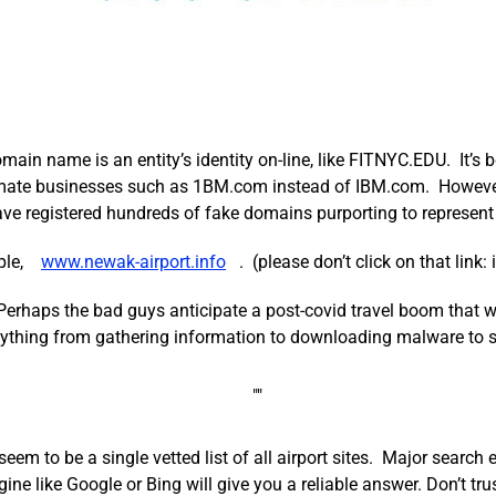
n name is an entity’s identity on-line, like FITNYC.EDU. It’s 
imate businesses such as 1BM.com instead of IBM.com. However, 
ve registered hundreds of fake domains purporting to represent 
ple,
www.newak-airport.info
. (please don’t click on that link
 Perhaps the bad guys anticipate a post-covid travel boom that will
anything from gathering information to downloading malware to 
t seem to be a single vetted list of all airport sites. Major searc
ine like Google or Bing will give you a reliable answer. Don’t tru