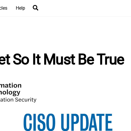
Search
cles
Help
net So It Must Be True