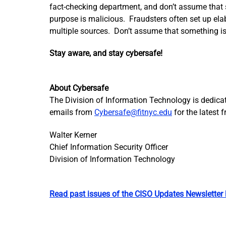
fact-checking department, and don’t assume that s
purpose is malicious. Fraudsters often set up elab
multiple sources. Don’t assume that something is 
Stay aware, and stay cybersafe!
About Cybersafe
The Division of Information Technology is dedicate
emails from
Cybersafe@fitnyc.edu
for the latest 
Walter Kerner
Chief Information Security Officer
Division of Information Technology
Read past issues of the CISO Updates Newsletter 