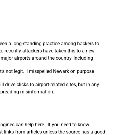
been a long-standing practice among hackers to
recently attackers have taken this to a new
major airports around the country, including
: it’s not legit. I misspelled Newark on purpose
 drive clicks to airport-related sites, but in any
spreading misinformation.
h engines can help here. If you need to know
st links from articles unless the source has a good