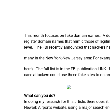
This month focuses on fake domain names. A domai
register domain names that mimic those of legit
level. The FBI recently announced that hackers ha
many in the New York-New Jersey area: For exam
here). The full list is in the FBI publication LINK.
case attackers could use these fake sites to do 
What can you do?
In doing my research for this article, there doesn’
Newark Airport’s website, using a major search eng