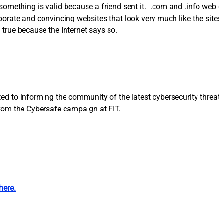
omething is valid because a friend sent it. .com and .info web d
orate and convincing websites that look very much like the sites
true because the Internet says so.
d to informing the community of the latest cybersecurity threats
from the Cybersafe campaign at FIT.
here.