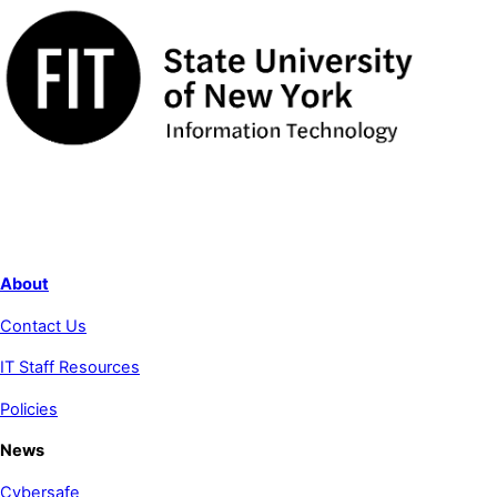
About
Contact Us
IT Staff Resources
Policies
News
Cybersafe