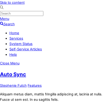
Skip to content
Menu
Search
Home
Services
System Status
Self-Service Articles
Help
Close Menu
Auto Sync
Stephenie Futch
Features
Aliquam metus diam, mattis fringilla adipiscing at, lacinia at nulla.
Fusce ut sem est. In eu sagittis felis.