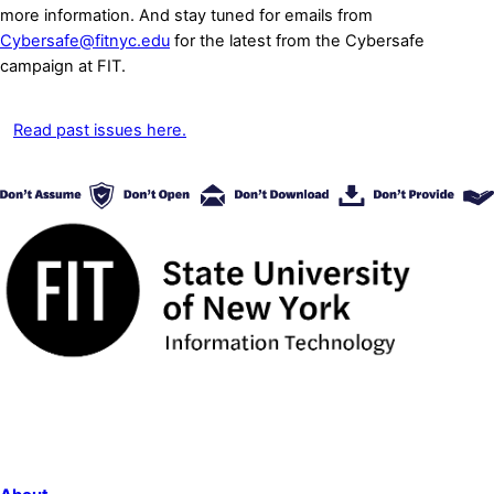
more information. And stay tuned for emails from
Cybersafe@fitnyc.edu
for the latest from the Cybersafe
campaign at FIT.
Read past issues here.