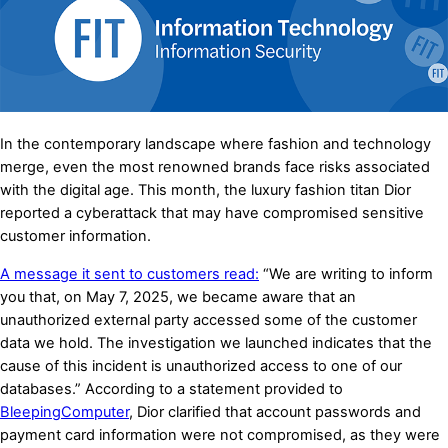
In the contemporary landscape where fashion and technology
merge, even the most renowned brands face risks associated
with the digital age. This month, the luxury fashion titan Dior
reported a cyberattack that may have compromised sensitive
customer information.
A message it sent to customers read:
“We are writing to inform
you that, on May 7, 2025, we became aware that an
unauthorized external party accessed some of the customer
data we hold. The investigation we launched indicates that the
cause of this incident is unauthorized access to one of our
databases
.
” According to a statement provided to
BleepingComputer
, Dior clarified that account passwords and
payment card information were not compromised, as they were