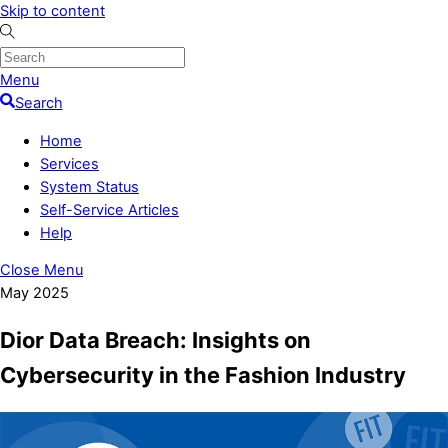
Skip to content
Menu
Search
Home
Services
System Status
Self-Service Articles
Help
Close Menu
May 2025
Dior Data Breach: Insights on
Cybersecurity in the Fashion Industry