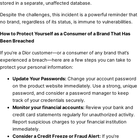
stored in a separate, unaffected database.
Despite the challenges, this incident is a powerful reminder that
no brand, regardless of its status, is immune to vulnerabilities.
How to Protect Yourself as a Consumer of a Brand That Has
Been Breached
If you’re a Dior customer—or a consumer of any brand that’s
experienced a breach—here are a few steps you can take to
protect your personal information:
Update Your Passwords:
Change your account password
on the product website immediately. Use a strong, unique
password, and consider a password manager to keep
track of your credentials securely.
Monitor your financial accounts:
Review your bank and
credit card statements regularly for unauthorized activity.
Report suspicious charges to your financial institution
immediately.
Consider a Credit Freeze or Fraud Alert:
If you’re