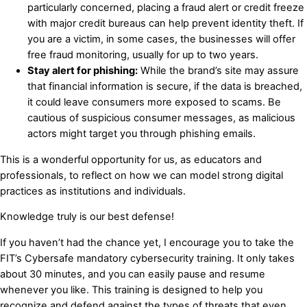
particularly concerned, placing a fraud alert or credit freeze
with major credit bureaus can help prevent identity theft. If
you are a victim, in some cases, the businesses will offer
free fraud monitoring, usually for up to two years.
Stay alert for phishing:
While the brand’s site may assure
that financial information is secure, if the data is breached,
it could leave consumers more exposed to scams. Be
cautious of suspicious consumer messages, as malicious
actors might target you through phishing emails.
This is a wonderful opportunity for us, as educators and
professionals, to reflect on how we can model strong digital
practices as institutions and individuals.
Knowledge truly is our best defense!
If you haven’t had the chance yet, I encourage you to take the
FIT’s Cybersafe mandatory cybersecurity training. It only takes
about 30 minutes, and you can easily pause and resume
whenever you like. This training is designed to help you
recognize and defend against the types of threats that even