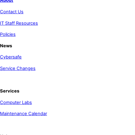
About
Contact Us
IT Staff Resources
Policies
News
Cybersafe
Service Changes
Services
Computer Labs
Maintenance Calendar