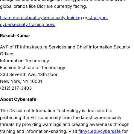
global brands like Dior are currently facing.
Learn more about cybersecurity training
or
start your
cybersecurity training now.
Rakesh Kumar
AVP of IT Infrastructure Services and Chief Information Security
Officer
Information Technology
Fashion Institute of Technology
333 Seventh Ave, 13th floor
New York, NY 10001
(212) 217-3403
About Cybersafe
The Division of Information Technology is dedicated to
protecting the FIT community from the latest cybersecurity
threats by providing warnings and creating awareness through
training and information-sharing. Visit
fitnyc.edu/cybersafe
for