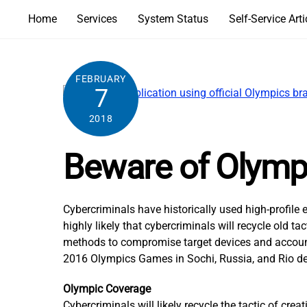
Skip
Home
Services
System Status
Self-Service Arti
to
content
FEBRUARY
7
2018
Beware of Olympi
Cybercriminals have historically used high-profil
highly likely that cybercriminals will recycle old
methods to compromise target devices and accounts
2016 Olympics Games in Sochi, Russia, and Rio de 
Olympic Coverage
Cybercriminals will likely recycle the tactic of cr