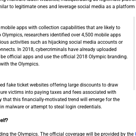
ar to legitimate ones and leverage social media as a platform 
obile apps with collection capabilities that are likely to
 Olympics, researchers identified over 4,500 mobile apps
ous activities such as hijacking social media accounts or
onnects. In 2018, cybercriminals have already uploaded
 be official apps and use the official 2018 Olympic branding.
 with the Olympics.
d fake ticket websites offering large discounts to draw
lure victims into paying taxes and fees associated with
ly that this financially-motivated trend will emerge for the
n malware or attempt to steal login credentials.
elf?
rding the Olympics. The official coverage will be provided by the