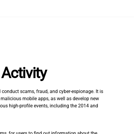
Activity
 conduct scams, fraud, and cyber-espionage. It is
nd malicious mobile apps, as well as develop new
us high-profile events, including the 2014 and
ms, for users to find out information about the