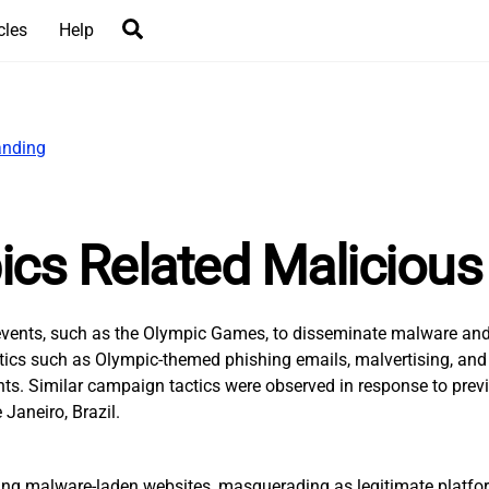
Search
cles
Help
cs Related Malicious 
e events, such as the Olympic Games, to disseminate malware and
 tactics such as Olympic-themed phishing emails, malvertising, a
. Similar campaign tactics were observed in response to previo
Janeiro, Brazil.
eating malware-laden websites, masquerading as legitimate platfor