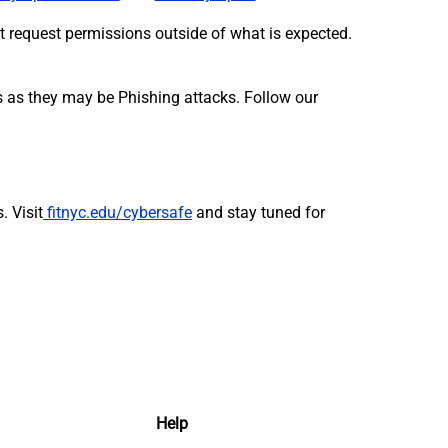
hat request permissions outside of what is expected.
es as they may be Phishing attacks. Follow our
s.
Visit
fitnyc.edu/cybersafe
and stay tuned for
Help