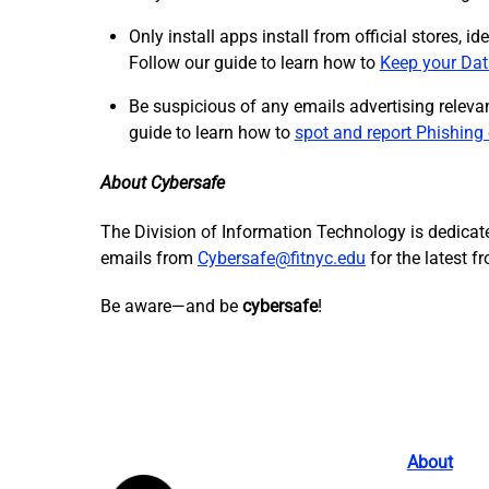
Only install apps install from official stores, 
Follow our guide to learn how to
Keep your Dat
Be suspicious of any emails advertising relevan
guide to learn how to
spot and report Phishing
About Cybersafe
The Division of Information Technology is dedicate
emails from
Cybersafe@fitnyc.edu
for the latest 
Be aware—and be
cybersafe
!
About