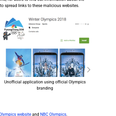
to spread links to these malicious websites.
Unofficial application using official Olympics
branding
Olympics website
and
NBC Olympics
.