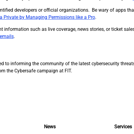
identified developers or official organizations. Be wary of apps t
a Private by Managing Permissions like a Pro
.
t information such as live coverage, news stories, or ticket sal
 emails
.
d to informing the community of the latest cybersecurity threat
from the Cybersafe campaign at FIT.
News
Services