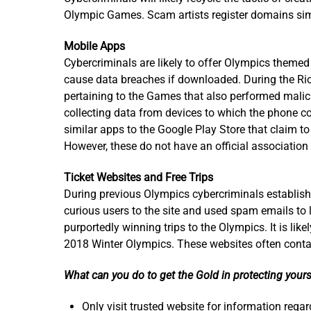
Olympic Games. Scam artists register domains simil
Mobile Apps
Cybercriminals are likely to offer Olympics themed m
cause data breaches if downloaded. During the Rio
pertaining to the Games that also performed malici
collecting data from devices to which the phone c
similar apps to the Google Play Store that claim to
However, these do not have an official association
Ticket Websites and Free Trips
During previous Olympics cybercriminals establishe
curious users to the site and used spam emails to 
purportedly winning trips to the Olympics. It is like
2018 Winter Olympics. These websites often contai
What can you do to get the Gold in protecting yours
Only visit trusted website for information rega