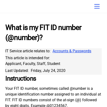
Skip
Men
to
content
What is my FIT ID number
(@number)?
IT Service article relates to:
Accounts & Passwords
This article is intended for:
Applicant, Faculty, Staff, Student
Last Updated:
Friday, July 24, 2020
Instructions
Your FIT ID number, sometimes called @number is a
unique identification number assigned to an individual at
FIT. FIT ID numbers consist of the at-sign (@) followed
by eight digits. Example @01234567.