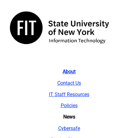
About
Contact Us
IT Staff Resources
Policies
News
Cybersafe