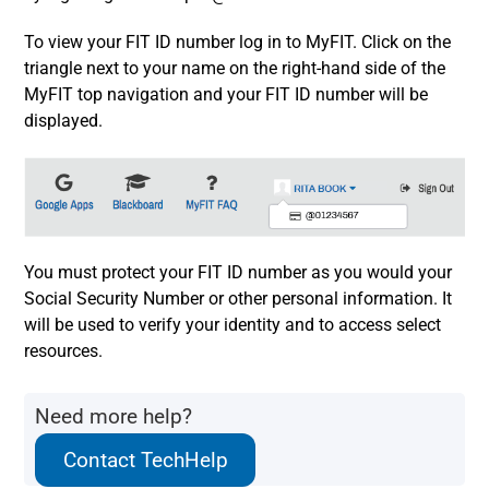
To view your FIT ID number log in to MyFIT. Click on the
triangle next to your name on the right-hand side of the
MyFIT top navigation and your FIT ID number will be
displayed.
You must protect your FIT ID number as you would your
Social Security Number or other personal information. It
will be used to verify your identity and to access select
resources.
Need more help?
Contact TechHelp