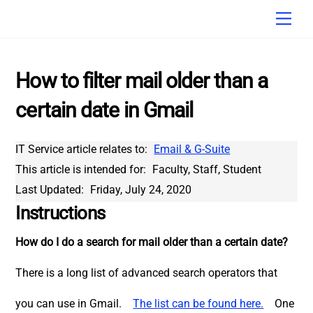
Skip
Men
to
content
How to filter mail older than a
certain date in Gmail
IT Service article relates to:
Email & G-Suite
This article is intended for:
Faculty, Staff, Student
Last Updated:
Friday, July 24, 2020
Instructions
How do I do a search for mail older than a certain date?
There is a long list of advanced search operators that
you can use in Gmail.
The list can be found here.
One