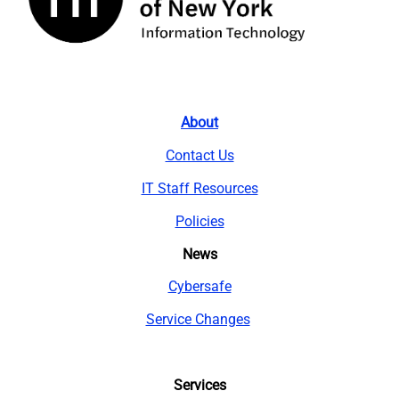
About
Contact Us
IT Staff Resources
Policies
News
Cybersafe
Service Changes
Services