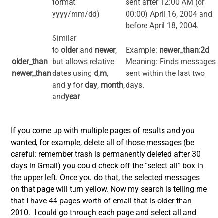
format
sent after 12:00 AM (or
yyyy/mm/dd)
00:00) April 16, 2004 and
before April 18, 2004.
Similar
to
older
and
newer
,
Example:
newer_than:2d
older_than
but allows relative
Meaning: Finds messages
newer_than
dates using
d
,
m
,
sent within the last two
and
y
for
day
,
month
,
days.
and
year
If you come up with multiple pages of results and you
wanted, for example, delete all of those messages (be
careful: remember trash is permanently deleted after 30
days in Gmail) you could check off the “select all” box in
the upper left. Once you do that, the selected messages
on that page will turn yellow. Now my search is telling me
that I have 44 pages worth of email that is older than
2010. I could go through each page and select all and