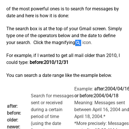
of the most powerful ones is to search for messages by
date and here is how it is done:
The search box is at the top of your Gmail screen. Simply
type one of the operators below and the date to define
your search. Click the magnifying
icon.
For example, if I wanted to get all mail older than 2010, I
could type:
before:2010/12/31
You can search a date range like the example below.
Example:
after:2004/04/1
Search for messages
or before:2004/04/18
sent or received
Meaning: Messages sent
after:
during a certain
between April 16, 2004 an
before:
period of time
April 18, 2004.*
older:
(using the date
*More precisely: Messages
newer: