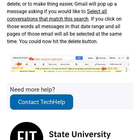
delete, or to make thing easier, Gmail will pop up a
message asking if you would like to
Select all
conversations that match this search
. If you click on
those words all messages in that date range and all
pages of those email will all be selected at the same
time. You could now hit the delete button.
Need more help?
Contact TechHelp