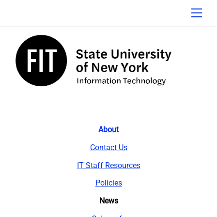
Skip
Men
to
content
About
Contact Us
IT Staff Resources
Policies
News