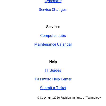
Cybersafe
Service Changes
Services
Computer Labs
Maintenance Calendar
Help
IT Guides
Password Help Center
Submit a Ticket
©
Copyright 2026 Fashion Institute of Technology