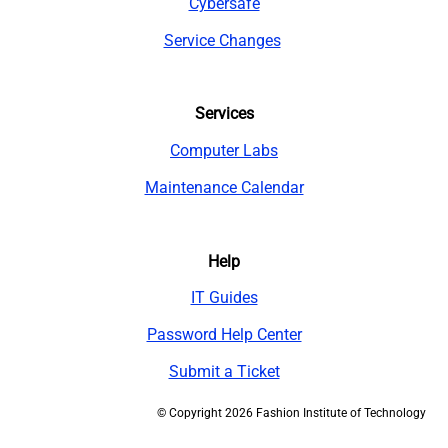
Cybersafe
Service Changes
Services
Computer Labs
Maintenance Calendar
Help
IT Guides
Password Help Center
Submit a Ticket
©
Copyright 2026 Fashion Institute of Technology