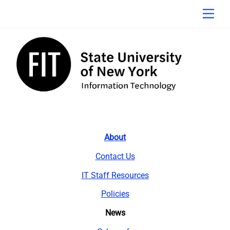
Skip
Men
to
content
About
Contact Us
IT Staff Resources
Policies
News