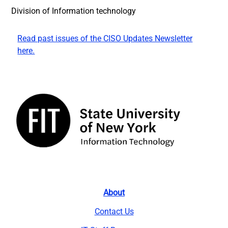
Division of Information technology
Read past issues of the CISO Updates Newsletter
here.
About
Contact Us