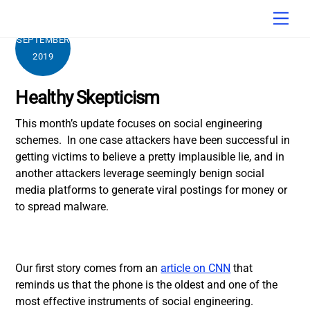
Skip
Men
to
content
SEPTEMBER
2019
Healthy Skepticism
This month’s update focuses on social engineering
schemes. In one case attackers have been successful in
getting victims to believe a pretty implausible lie, and in
another attackers leverage seemingly benign social
media platforms to generate viral postings for money or
to spread malware.
Our first story comes from an
article on CNN
that
reminds us that the phone is the oldest and one of the
most effective instruments of social engineering.