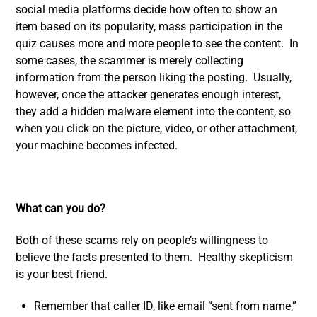
social media platforms decide how often to show an
item based on its popularity, mass participation in the
quiz causes more and more people to see the content. In
some cases, the scammer is merely collecting
information from the person liking the posting. Usually,
however, once the attacker generates enough interest,
they add a hidden malware element into the content, so
when you click on the picture, video, or other attachment,
your machine becomes infected.
What can you do?
Both of these scams rely on people’s willingness to
believe the facts presented to them. Healthy skepticism
is your best friend.
Remember that caller ID, like email “sent from name,”