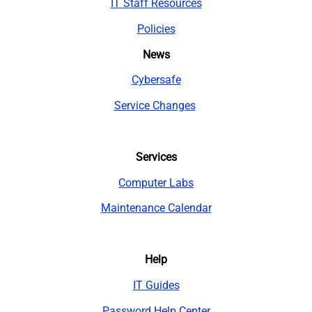
IT Staff Resources
Policies
News
Cybersafe
Service Changes
Services
Computer Labs
Maintenance Calendar
Help
IT Guides
Password Help Center