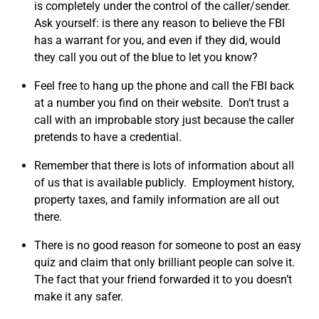
is completely under the control of the caller/sender.
Ask yourself: is there any reason to believe the FBI
has a warrant for you, and even if they did, would
they call you out of the blue to let you know?
Feel free to hang up the phone and call the FBI back
at a number you find on their website. Don’t trust a
call with an improbable story just because the caller
pretends to have a credential.
Remember that there is lots of information about all
of us that is available publicly. Employment history,
property taxes, and family information are all out
there.
There is no good reason for someone to post an easy
quiz and claim that only brilliant people can solve it.
The fact that your friend forwarded it to you doesn’t
make it any safer.