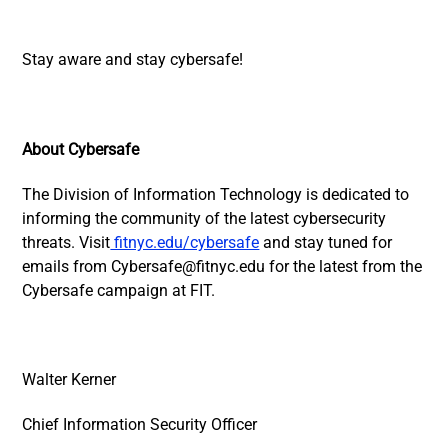
Stay aware and stay cybersafe!
About Cybersafe
The Division of Information Technology is dedicated to
informing the community of the latest cybersecurity
threats. Visit
fitnyc.edu/cybersafe
and stay tuned for
emails from
Cybersafe@fitnyc.edu
for the latest from the
Cybersafe campaign at FIT.
Walter Kerner
Chief Information Security Officer