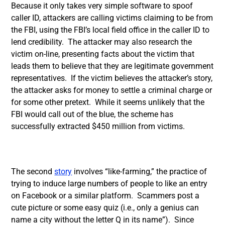
Because it only takes very simple software to spoof
caller ID, attackers are calling victims claiming to be from
the FBI, using the FBI’s local field office in the caller ID to
lend credibility. The attacker may also research the
victim on-line, presenting facts about the victim that
leads them to believe that they are legitimate government
representatives. If the victim believes the attacker’s story,
the attacker asks for money to settle a criminal charge or
for some other pretext. While it seems unlikely that the
FBI would call out of the blue, the scheme has
successfully extracted $450 million from victims.
The second
story
involves “like-farming,” the practice of
trying to induce large numbers of people to like an entry
on Facebook or a similar platform. Scammers post a
cute picture or some easy quiz (i.e., only a genius can
name a city without the letter Q in its name”). Since