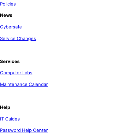
Policies
News
Cybersafe
Service Changes
Services
Computer Labs
Maintenance Calendar
Help
IT Guides
Password Help Center