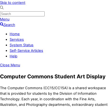
Skip to content
Menu
Search
Home
Services
System Status
Self-Service Articles
Help
Close Menu
Computer Commons Student Art Display
The Computer Commons (CC15/CC15A) is a shared workspace
that is provided for students by the Division of Information
Technology. Each year, in coordination with the Fine Arts,
Illustration, and Photography departments, extraordinary student