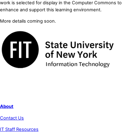
work is selected for display in the Computer Commons to
enhance and support this learning environment.
More details coming soon.
About
Contact Us
IT Staff Resources