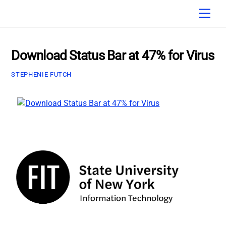
Skip
Men
to
content
Download Status Bar at 47% for Virus
STEPHENIE FUTCH