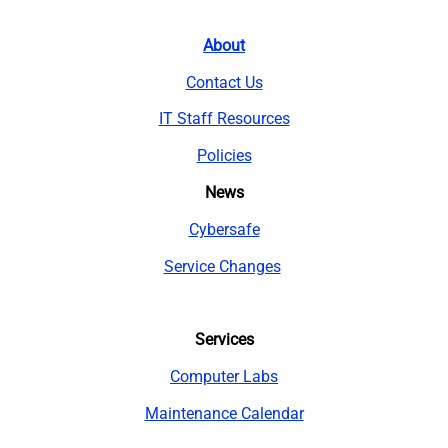
About
Contact Us
IT Staff Resources
Policies
News
Cybersafe
Service Changes
Services
Computer Labs
Maintenance Calendar